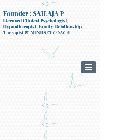
Founder : SAILAJA P
Licensed Clinical Psychologist,
Hypnotherapist, Family-Relationship
Therapist
& MINDSET COACH