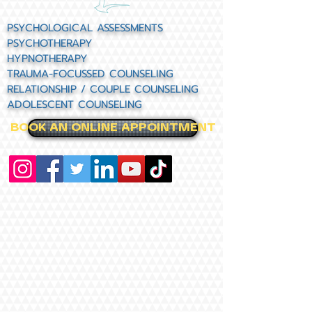
PSYCHOLOGICAL ASSESSMENTS
PSYCHOTHERAPY
HYPNOTHERAPY
TRAUMA-FOCUSSED COUNSELING
RELATIONSHIP / COUPLE COUNSELING
ADOLESCENT COUNSELING
BOOK AN ONLINE APPOINTMENT