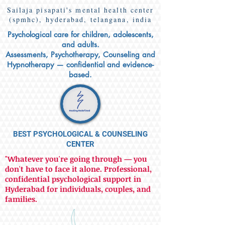
Sailaja pisapati's mental health center
(spmhc), hyderabad, telangana, india
Psychological care for children, adolescents,
and adults.
Assessments, Psychotherapy, Counseling and
Hypnotherapy — confidential and evidence-
based.
BEST PSYCHOLOGICAL & COUNSELING
CENTER
"Whatever you're going through — you
don't have to face it alone. Professional,
confidential psychological support in
Hyderabad for individuals, couples, and
families.