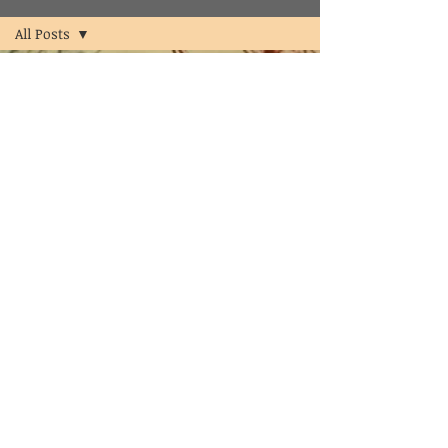
All Posts
All Posts
psychologist
psychology
counselor
clinical
psychologist
in
hyderabad