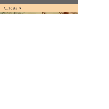
All Posts
All Posts
psychologist
psychology
counselor
clinical
psychologist
in
hyderabad