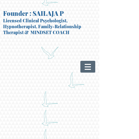
Founder : SAILAJA P
Licensed Clinical Psychologist,
Hypnotherapist, Family-Relationship
Therapist
& MINDSET COACH