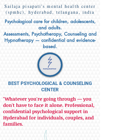
Sailaja pisapati's mental health center
(spmhc), hyderabad, telangana, india
Psychological care for children, adolescents,
and adults.
Assessments, Psychotherapy, Counseling and
Hypnotherapy — confidential and evidence-
based.
BEST PSYCHOLOGICAL & COUNSELING
CENTER
"Whatever you're going through — you
don't have to face it alone. Professional,
confidential psychological support in
Hyderabad for individuals, couples, and
families.