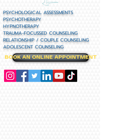
PSYCHOLOGICAL ASSESSMENTS
PSYCHOTHERAPY
HYPNOTHERAPY
TRAUMA-FOCUSSED COUNSELING
RELATIONSHIP / COUPLE COUNSELING
ADOLESCENT COUNSELING
BOOK AN ONLINE APPOINTMENT