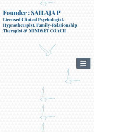
Founder : SAILAJA P
Licensed Clinical Psychologist,
Hypnotherapist, Family-Relationship
Therapist
& MINDSET COACH