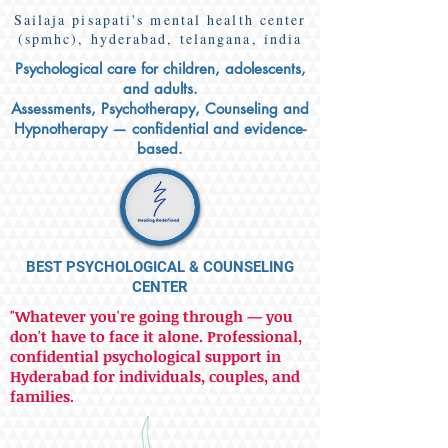
Sailaja pisapati's mental health center
(spmhc), hyderabad, telangana, india
Psychological care for children, adolescents,
and adults.
Assessments, Psychotherapy, Counseling and
Hypnotherapy — confidential and evidence-
based.
BEST PSYCHOLOGICAL & COUNSELING
CENTER
"Whatever you're going through — you
don't have to face it alone. Professional,
confidential psychological support in
Hyderabad for individuals, couples, and
families.