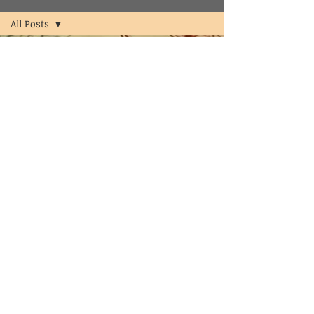
All Posts
All Posts
psychologist
psychology
counselor
clinical
psychologist
in
hyderabad