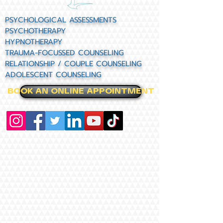
PSYCHOLOGICAL ASSESSMENTS
PSYCHOTHERAPY
HYPNOTHERAPY
TRAUMA-FOCUSSED COUNSELING
RELATIONSHIP / COUPLE COUNSELING
ADOLESCENT COUNSELING
BOOK AN ONLINE APPOINTMENT