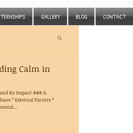
NTERNSHIPS
GALLERY
BLOG
CONTACT
nding Calm in
and Its Impact ### A.
haos * External Factors *
ental...