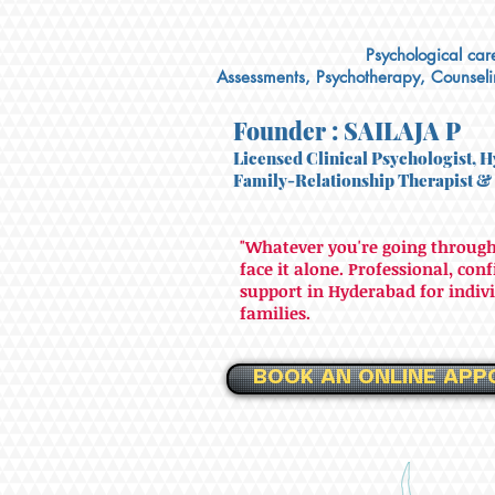
Psychological care
Assessments, Psychotherapy, Counsel
Founder : SAILAJA P
Licensed Clinical Psychologist, H
Family-Relationship Therapist
&
"Whatever you're going through
face it alone. Professional, con
support in Hyderabad for indivi
families.
BOOK AN ONLINE APP