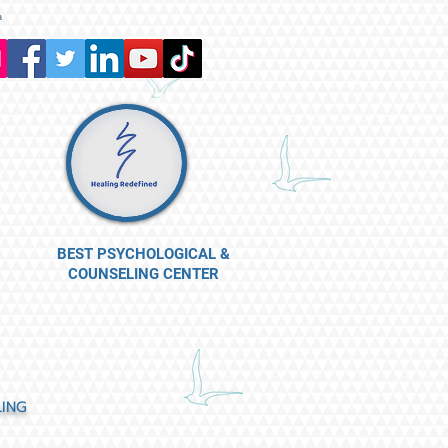
a
BEST PSYCHOLOGICAL &
COUNSELING CENTER
LING