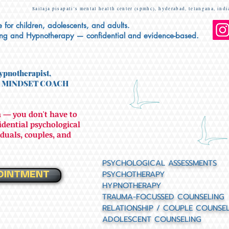
Sailaja pisapati's mental health center (spmhc), hyderabad, telangana, indi
 for children, adolescents, and adults.
ing and Hypnotherapy — confidential and evidence-based.
ypnotherapist,
 MINDSET COACH
 — you don't have to
fidential psychological
duals, couples, and
PSYCHOLOGICAL ASSESSMENTS
PSYCHOTHERAPY
OINTMENT
HYPNOTHERAPY
TRAUMA-FOCUSSED COUNSELING
RELATIONSHIP / COUPLE COUNSE
ADOLESCENT COUNSELING