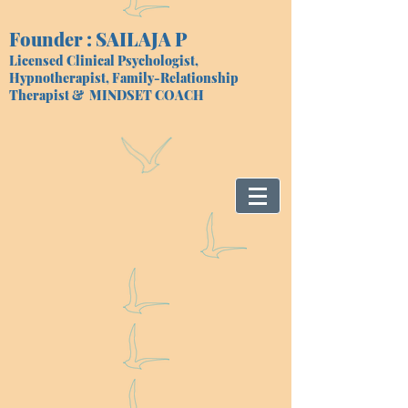
Founder : SAILAJA P
Licensed Clinical Psychologist,
Hypnotherapist, Family-Relationship
Therapist
& MINDSET COACH