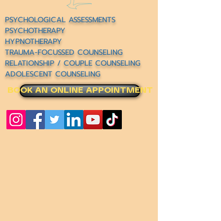
PSYCHOLOGICAL ASSESSMENTS
PSYCHOTHERAPY
HYPNOTHERAPY
TRAUMA-FOCUSSED COUNSELING
RELATIONSHIP / COUPLE COUNSELING
ADOLESCENT COUNSELING
BOOK AN ONLINE APPOINTMENT