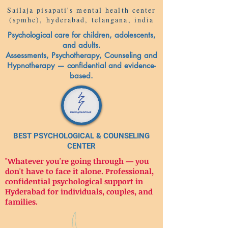
Sailaja pisapati's mental health center
(spmhc), hyderabad, telangana, india
Psychological care for children, adolescents,
and adults.
Assessments, Psychotherapy, Counseling and
Hypnotherapy — confidential and evidence-
based.
BEST PSYCHOLOGICAL & COUNSELING
CENTER
"Whatever you're going through — you
don't have to face it alone. Professional,
confidential psychological support in
Hyderabad for individuals, couples, and
families.