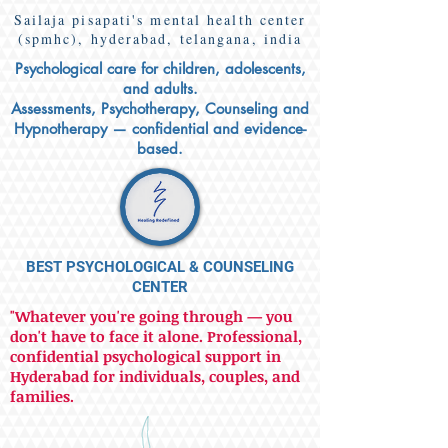
Sailaja pisapati's mental health center
(spmhc), hyderabad, telangana, india
Psychological care for children, adolescents,
and adults.
Assessments, Psychotherapy, Counseling and
Hypnotherapy — confidential and evidence-
based.
BEST PSYCHOLOGICAL & COUNSELING
CENTER
"Whatever you're going through — you
don't have to face it alone. Professional,
confidential psychological support in
Hyderabad for individuals, couples, and
families.