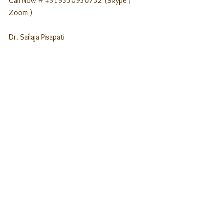
Call Now # +919550950732 (Skype / 
Zoom )
Dr. Sailaja Pisapati
Clinical Psychologist
SPMHC, Hyderabad
www.spmhc.com
See All
Recent Posts