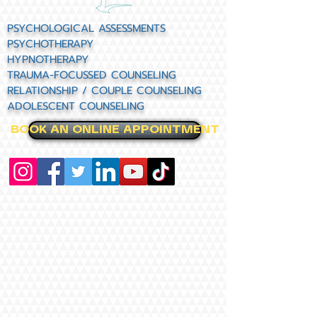
PSYCHOLOGICAL ASSESSMENTS
PSYCHOTHERAPY
HYPNOTHERAPY
TRAUMA-FOCUSSED COUNSELING
RELATIONSHIP / COUPLE COUNSELING
ADOLESCENT COUNSELING
BOOK AN ONLINE APPOINTMENT