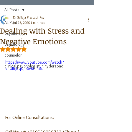
All Posts
Dr.Sailaja Pisapati, Psy
All Posts
Jul 26, 2020
1 min read
Dealing with Stress and
psychologist
Negative Emotions
psychology
Rated NaN out of 5 stars.
counselor
https://www.youtube.com/watch?
clinical psychologist in hyderabad
v=GJRjBqGJfRw&t=48s
For Online Consultations: