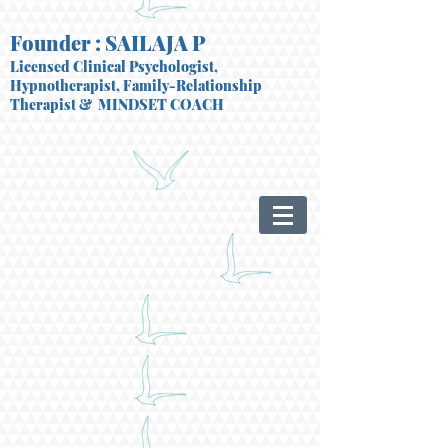
Founder : SAILAJA P
Licensed Clinical Psychologist,
Hypnotherapist, Family-Relationship
Therapist
& MINDSET COACH